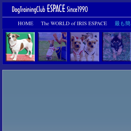
HOME
The WORLD of IRIS ESPACE
最も簡