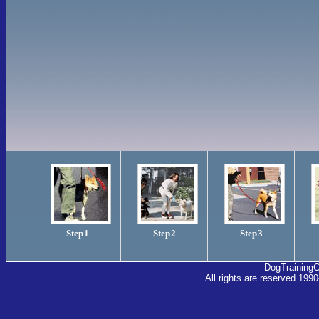
Step 1
Step 2
Step 3
DogTraining
All rights are reserved 1